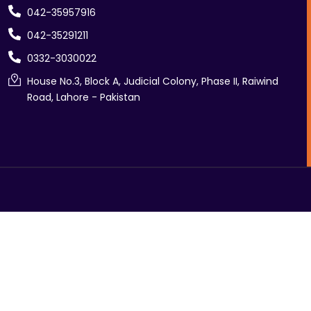
042-35957916
042-35291211
0332-3030022
House No.3, Block A, Judicial Colony, Phase II, Raiwind
Road, Lahore - Pakistan