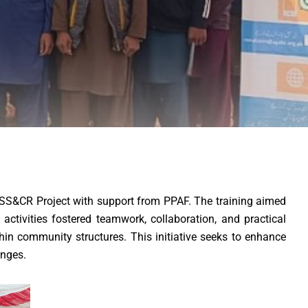
RSS&CR Project with support from PPAF. The training aimed
ctivities fostered teamwork, collaboration, and practical
hin community structures. This initiative seeks to enhance
enges.