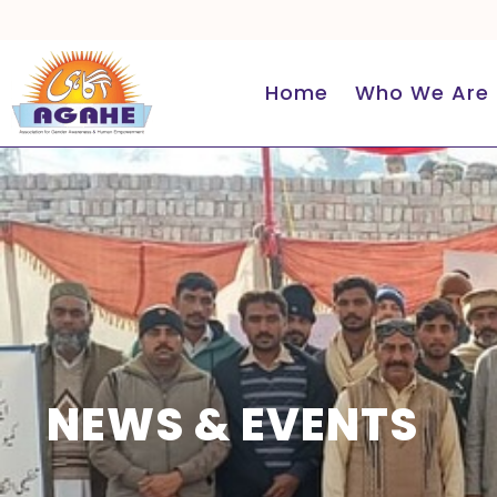
Skip
to
content
Home
Who We Are
NEWS & EVENTS