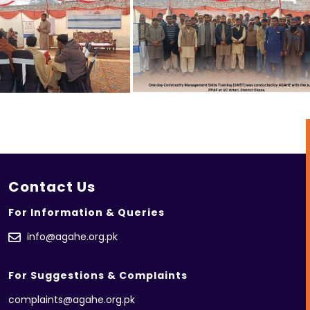
Contact Us
For Information & Queries
info@agahe.org.pk
For Suggestions & Complaints
complaints@agahe.org.pk