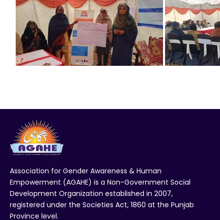
Association for Gender Awareness & Human
Empowerment (AGAHE) is a Non-Government Social
Development Organization established in 2007,
registered under the Societies Act, 1860 at the Punjab
Province level.