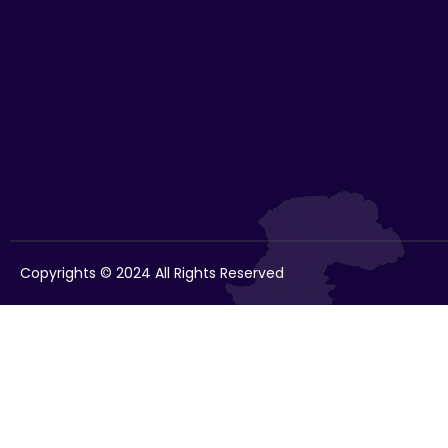
Copyrights © 2024 All Rights Reserved