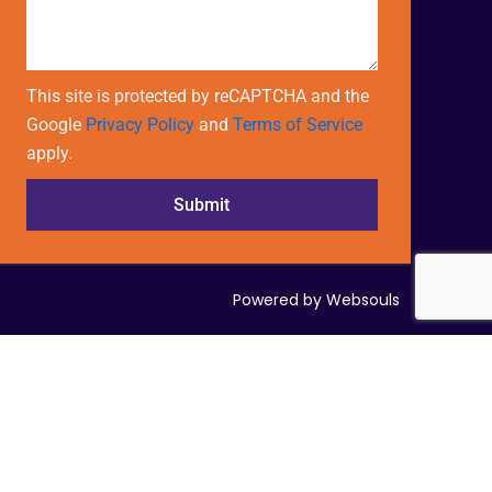
This site is protected by reCAPTCHA and the
Google
Privacy Policy
and
Terms of Service
apply.
Submit
Powered by Websouls