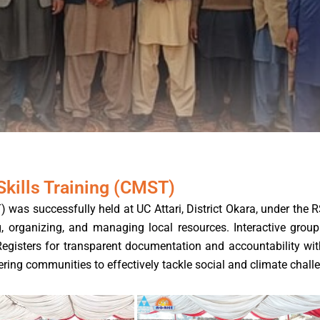
ills Training (CMST)
s successfully held at UC Attari, District Okara, under the 
organizing, and managing local resources. Interactive group a
Registers for transparent documentation and accountability wit
ing communities to effectively tackle social and climate chall