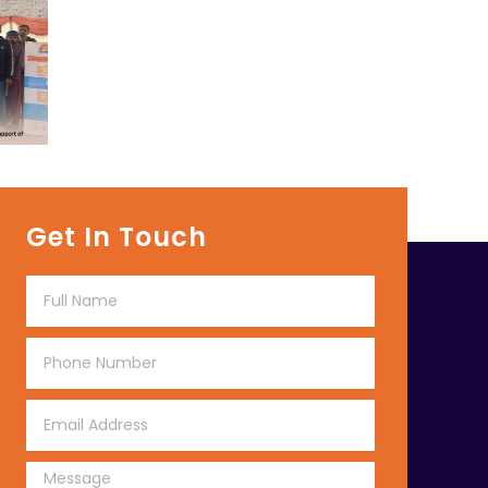
Get In Touch