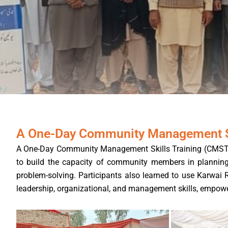
A One-Day Community Management Sk
A One-Day Community Management Skills Training (CMST) wa
to build the capacity of community members in planning, 
problem-solving. Participants also learned to use Karwai 
leadership, organizational, and management skills, empower