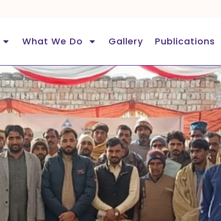
What We Do
Gallery
Publications