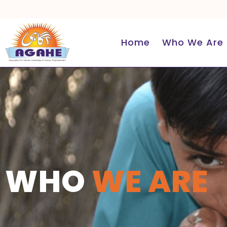
Skip
to
content
Home
Who We Are
WHO
WE ARE