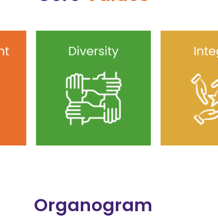
Organogram