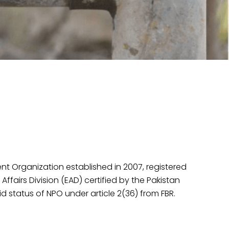
Organization established in 2007, registered
fairs Division (EAD) certified by the Pakistan
d status of NPO under article 2(36) from FBR.