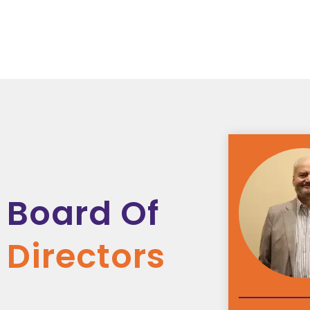
Board Of
Directors