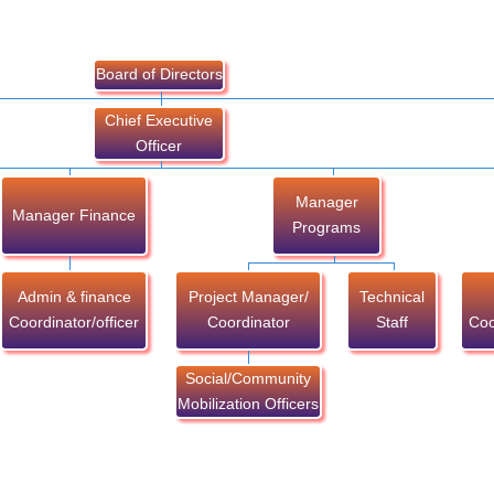
Board of Directors
Chief Executive
Officer
Manager
Manager Finance
Programs
Admin & finance
Project Manager/
Technical
Coordinator/officer
Coordinator
Staff
Coo
Social/Community
Mobilization Officers