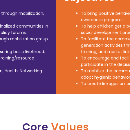
through mobilization,
To bring positive beha
awareness programs.
inalized communities in
To help children get a b
olicy forums.
social development pro
ugh mobilization group
To facilitate the commu
generation activities thr
ring basic livelihood.
training, and market lin
raining/resource
To encourage and facili
participate in the deci
on, Health, Networking
To mobilize the communit
adopt hygienic behavior
To create linkages am
Core
Values