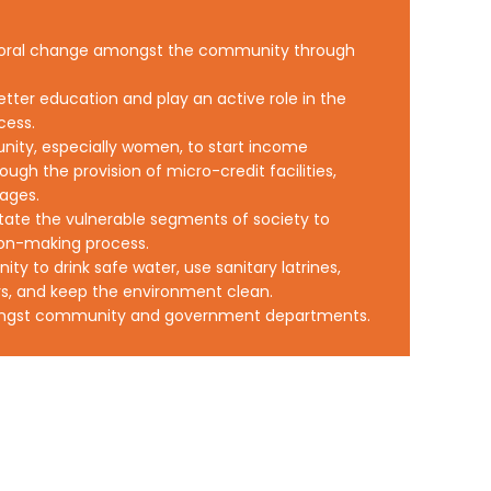
vioral change amongst the community through
etter education and play an active role in the
cess.
nity, especially women, to start income
ough the provision of micro-credit facilities,
kages.
tate the vulnerable segments of society to
sion-making process.
y to drink safe water, use sanitary latrines,
s, and keep the environment clean.
ongst community and government departments.