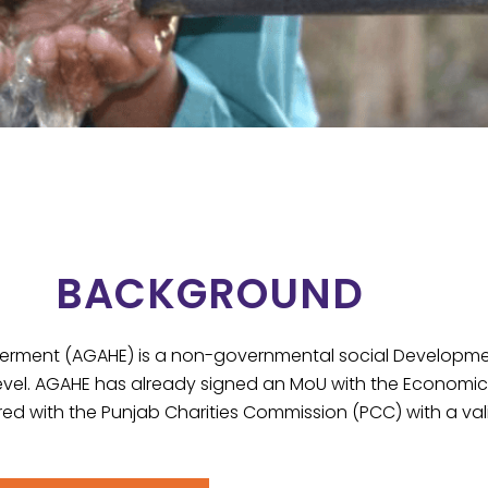
BACKGROUND
ent (AGAHE) is a non-governmental social Development 
evel. AGAHE has already signed an MoU with the Economic Af
red with the Punjab Charities Commission (PCC) with a vali