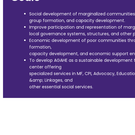
Social development of marginalized communities 
group formation, and capacity development.
Improve participation and representation of marg
local governance systems, structures, and other p
Economic development of poor communities thro
formation,
capacity development, and economic support ensu
To develop AGAHE as a sustainable development t
center offering
specialized services in MF, CPI, Advocacy, Educati
&amp; Linkages, and
other essential social services.