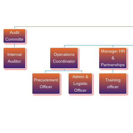
Audit
Committe
Manager HR
Internal
Operations
&
Auditor
Coordinator
Partnerships
Admin &
Precurement
Training
Logistic
Officer
officer
Officer