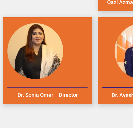
Qazi Azmat
Dr. Sonia Omer – Director
Dr. Ayesh