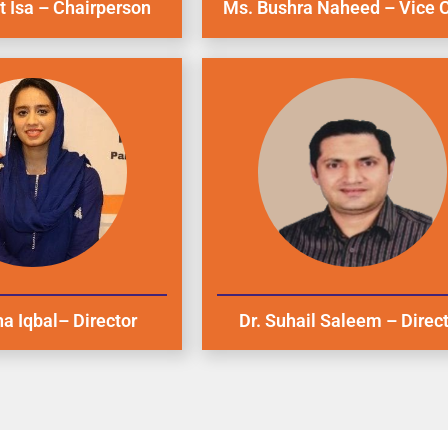
 Isa – Chairperson
Ms. Bushra Naheed – Vice C
a Iqbal– Director
Dr. Suhail Saleem – Direc