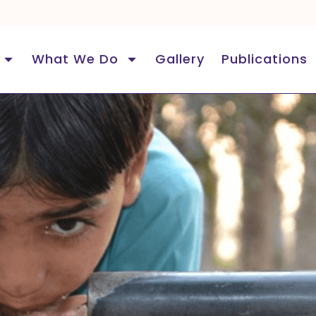
What We Do
Gallery
Publications