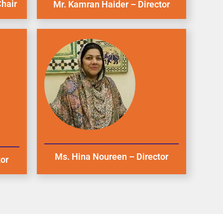
hair
Mr. Kamran Haider – Director
Ms. Hina Noureen – Director
tor