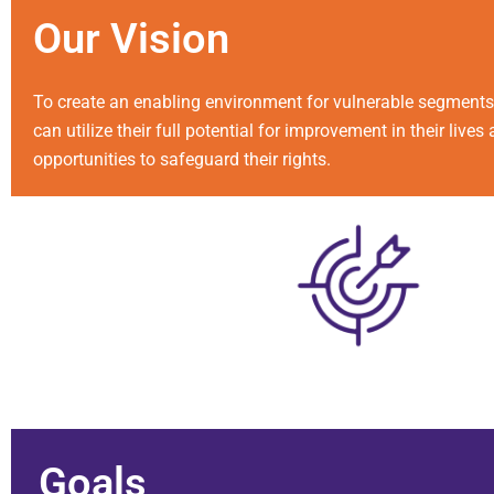
Our
Vision
To create an enabling environment for vulnerable segments 
can utilize their full potential for improvement in their live
opportunities to safeguard their rights.
Goals