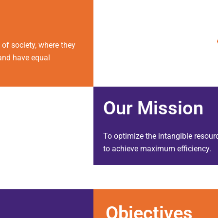
of society, where they
s and have equal
Our
Mission
To optimize the intangible resourc
to achieve maximum efficiency.
Objectives