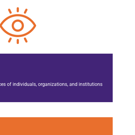
es of individuals, organizations, and institutions