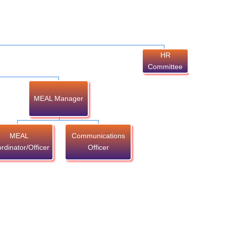
HR
Committee
MEAL Manager
MEAL
Communications
rdinator/Officer
Officer