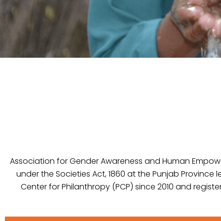
Association for Gender Awareness and Human Empowerm
under the Societies Act, 1860 at the Punjab Province l
Center for Philanthropy (PCP) since 2010 and registe